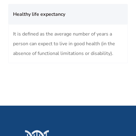
Healthy life expectancy
It is defined as the average number of years a
person can expect to live in good health (in the
absence of functional limitations or disability).