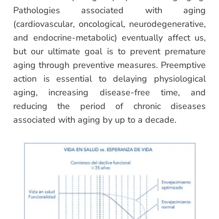
Pathologies associated with aging
(cardiovascular, oncological, neurodegenerative,
and endocrine-metabolic) eventually affect us,
but our ultimate goal is to prevent premature
aging through preventive measures. Preemptive
action is essential to delaying physiological
aging, increasing disease-free time, and
reducing the period of chronic diseases
associated with aging by up to a decade.