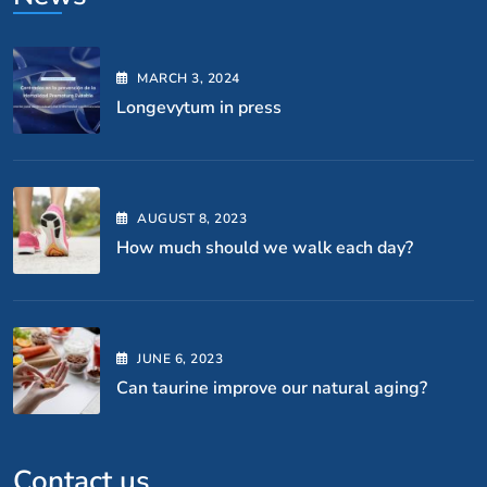
MARCH
3
, 2024
Longevytum in press
AUGUST
8
, 2023
How much should we walk each day?
JUNE
6
, 2023
Can taurine improve our natural aging?
Contact us