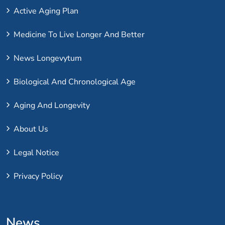
Active Aging Plan
Medicine To Live Longer And Better
News Longevytum
Biological And Chronological Age
Aging And Longevity
About Us
Legal Notice
Privacy Policy
News