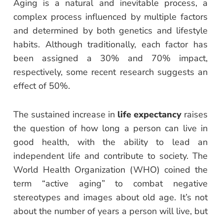
Aging is a natural and inevitable process, a
complex process influenced by multiple factors
and determined by both genetics and lifestyle
habits. Although traditionally, each factor has
been assigned a 30% and 70% impact,
respectively, some recent research suggests an
effect of 50%.
The sustained increase in
life expectancy
raises
the question of how long a person can live in
good health, with the ability to lead an
independent life and contribute to society. The
World Health Organization (WHO) coined the
term “active aging” to combat negative
stereotypes and images about old age. It’s not
about the number of years a person will live, but