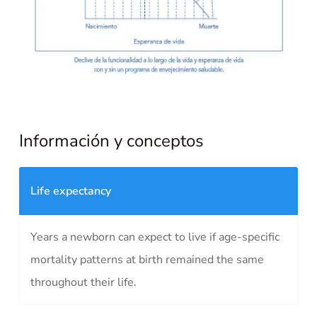
Información y conceptos
Life expectancy
Years a newborn can expect to live if age-specific
mortality patterns at birth remained the same
throughout their life.