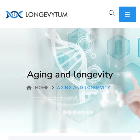
Aging and longevity
HOME
AGING AND LONGEVITY