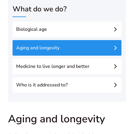
What do we do?
Biological age
Aging and longevity
Medicine to live longer and better
Who is it addressed to?
Aging and longevity