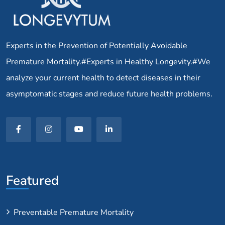
Experts in the Prevention of Potentially Avoidable
Premature Mortality.#Experts in Healthy Longevity.#We
analyze your current health to detect diseases in their
asymptomatic stages and reduce future health problems.
Featured
Preventable Premature Mortality