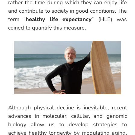
rather the time during which they can enjoy life
and contribute to society in good conditions. The
term “
healthy life expectancy
” (HLE) was
coined to quantify this measure.
Although physical decline is inevitable, recent
advances in molecular, cellular, and genomic
biology allow us to develop strategies to
achieve healthy longevity by modulating aging.